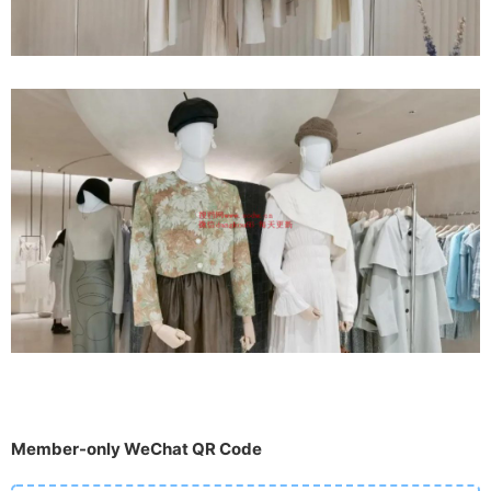
Member-only WeChat QR Code