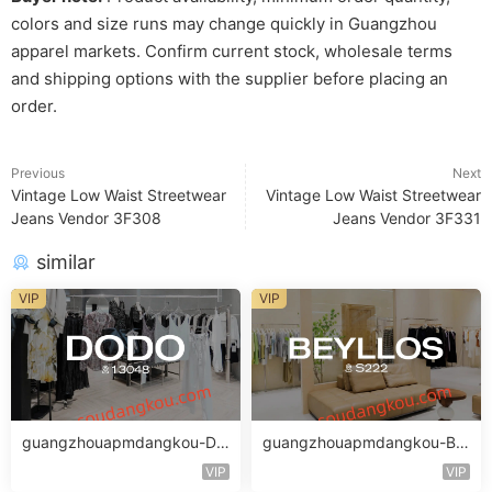
colors and size runs may change quickly in Guangzhou
apparel markets. Confirm current stock, wholesale terms
and shipping options with the supplier before placing an
order.
Previous
Next
Vintage Low Waist Streetwear
Vintage Low Waist Streetwear
Jeans Vendor 3F308
Jeans Vendor 3F331
similar
VIP
VIP
guangzhouapmdangkou-DO
guangzhouapmdangkou-BE
DO
YLLOS_2
VIP
VIP