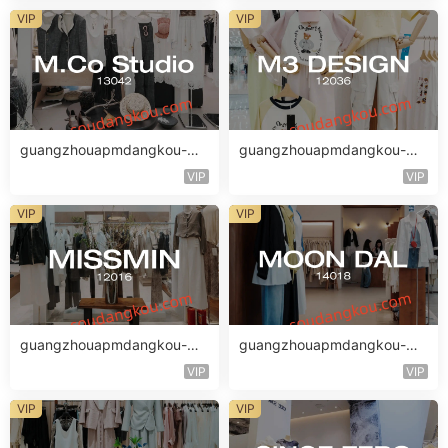
VIP
VIP
guangzhouapmdangkou-M.
guangzhouapmdangkou-M3
Co Studio
DESIGN
VIP
VIP
VIP
VIP
guangzhouapmdangkou-MI
guangzhouapmdangkou-M
SSMIN
OON DAL
VIP
VIP
VIP
VIP