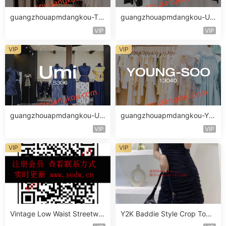
guangzhouapmdangkou-TH
guangzhouapmdangkou-UM
E MIND
STYLE
VIP
VIP
VIP
VIP
guangzhouapmdangkou-Um
guangzhouapmdangkou-YO
i
UNG-SOO
VIP
VIP
VIP
VIP
Vintage Low Waist Streetwe
Y2K Baddie Style Crop Top
ar Jeans Vendor 3F318
Vendor 2F222