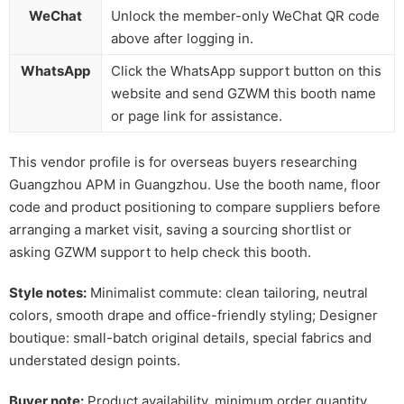
WeChat
Unlock the member-only WeChat QR code
above after logging in.
WhatsApp
Click the WhatsApp support button on this
website and send GZWM this booth name
or page link for assistance.
This vendor profile is for overseas buyers researching
Guangzhou APM in Guangzhou. Use the booth name, floor
code and product positioning to compare suppliers before
arranging a market visit, saving a sourcing shortlist or
asking GZWM support to help check this booth.
Style notes:
Minimalist commute: clean tailoring, neutral
colors, smooth drape and office-friendly styling; Designer
boutique: small-batch original details, special fabrics and
understated design points.
Buyer note:
Product availability, minimum order quantity,