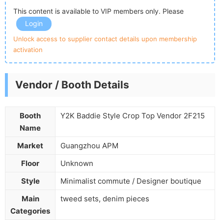
This content is available to VIP members only. Please
Login
Unlock access to supplier contact details upon membership
activation
Vendor / Booth Details
Booth
Y2K Baddie Style Crop Top Vendor 2F215
Name
Market
Guangzhou APM
Floor
Unknown
Style
Minimalist commute / Designer boutique
Main
tweed sets, denim pieces
Categories