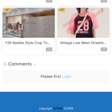
VIP
VIP
VIP
VIP
Y2K Baddie Style Crop Top
Vintage Low Waist Streetwe
Vendor 2F236
ar Jeans Vendor 3F308
VIP
VIP
Comments
0
Please first
Login
copyright
GZWM
GZWM