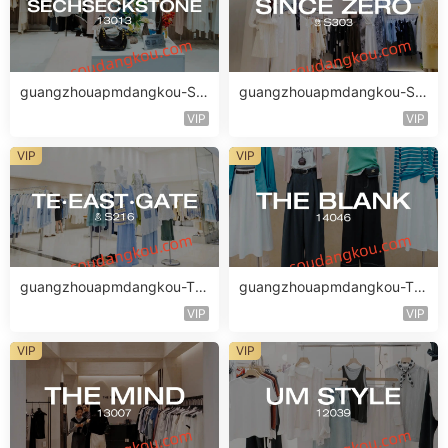
guangzhouapmdangkou-SE
guangzhouapmdangkou-SI
CHSECKSTONE
NCE ZERO
VIP
VIP
VIP
VIP
guangzhouapmdangkou-TE·
guangzhouapmdangkou-TH
EAST·GATE
E BLANK
VIP
VIP
VIP
VIP