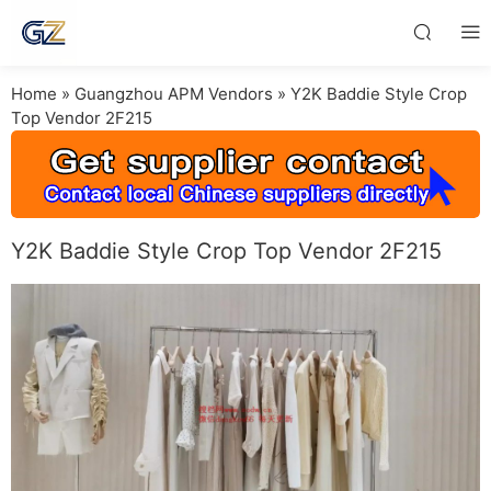
Home
»
Guangzhou APM Vendors
»
Y2K Baddie Style Crop
Top Vendor 2F215
Y2K Baddie Style Crop Top Vendor 2F215