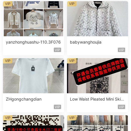
VIP
VIP
yanzhonghuashu-110.3F076
babywanghoujia
VIP
VIP
VIP
VIP
ZHgongchangdian
Low Waist Pleated Mini Skirt
Vendor 111B140
VIP
VIP
VIP
VIP