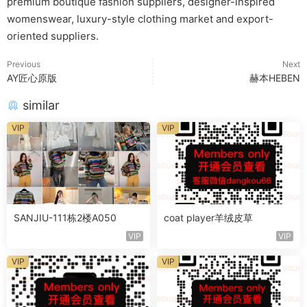
premium boutique fashion suppliers, designer-inspired
womenswear, luxury-style clothing market and export-
oriented suppliers.
Previous
Next
AY匠心原版
赫本HEBEN
similar
VIP
VIP
SANJIU-111栋2楼A050
coat player羊绒皮草
VIP
VIP
VIP
VIP