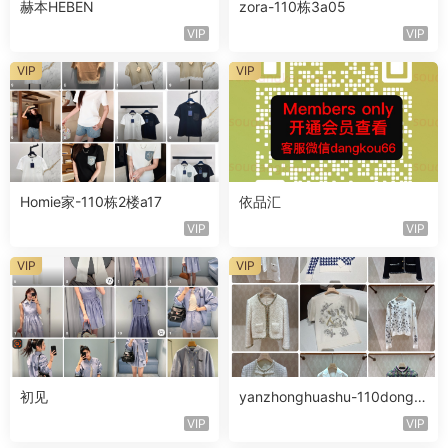
赫本HEBEN
zora-110栋3a05
VIP
VIP
VIP
VIP
Homie家-110栋2楼a17
依品汇
VIP
VIP
VIP
VIP
初见
yanzhonghuashu-110dong3l
ouA076
VIP
VIP