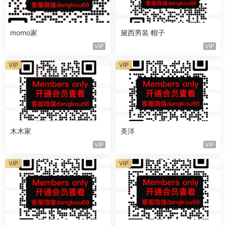
momo家
黛西男装 帽子
VIP
VIP
VIP
VIP
木木家
美洋
VIP
VIP
VIP
VIP