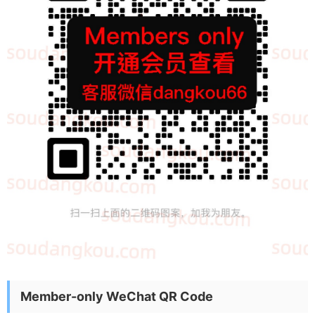
Member-only WeChat QR Code