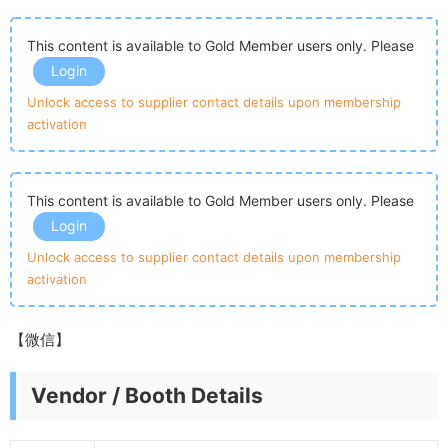
This content is available to Gold Member users only. Please
Login
Unlock access to supplier contact details upon membership
activation
This content is available to Gold Member users only. Please
Login
Unlock access to supplier contact details upon membership
activation
【微信】
Vendor / Booth Details