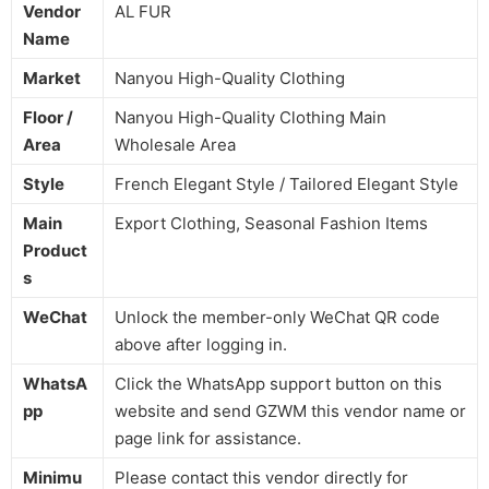
Vendor
AL FUR
Name
Market
Nanyou High-Quality Clothing
Floor /
Nanyou High-Quality Clothing Main
Area
Wholesale Area
Style
French Elegant Style / Tailored Elegant Style
Main
Export Clothing, Seasonal Fashion Items
Product
s
WeChat
Unlock the member-only WeChat QR code
above after logging in.
WhatsA
Click the WhatsApp support button on this
pp
website and send GZWM this vendor name or
page link for assistance.
Minimu
Please contact this vendor directly for