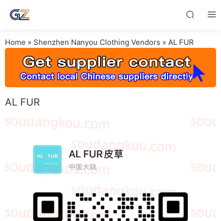
Home
»
Shenzhen Nanyou Clothing Vendors
»
AL FUR
AL FUR