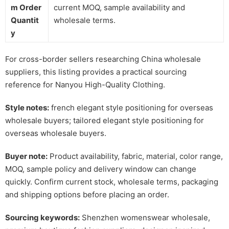
m Order
current MOQ, sample availability and
Quantit
wholesale terms.
y
For cross-border sellers researching China wholesale
suppliers, this listing provides a practical sourcing
reference for Nanyou High-Quality Clothing.
Style notes:
french elegant style positioning for overseas
wholesale buyers; tailored elegant style positioning for
overseas wholesale buyers.
Buyer note:
Product availability, fabric, material, color range,
MOQ, sample policy and delivery window can change
quickly. Confirm current stock, wholesale terms, packaging
and shipping options before placing an order.
Sourcing keywords:
Shenzhen womenswear wholesale,