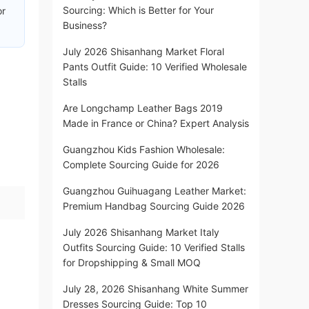
Sourcing: Which is Better for Your
or
Business?
July 2026 Shisanhang Market Floral
Pants Outfit Guide: 10 Verified Wholesale
Stalls
Are Longchamp Leather Bags 2019
Made in France or China? Expert Analysis
Guangzhou Kids Fashion Wholesale:
Complete Sourcing Guide for 2026
Guangzhou Guihuagang Leather Market:
Premium Handbag Sourcing Guide 2026
July 2026 Shisanhang Market Italy
Outfits Sourcing Guide: 10 Verified Stalls
for Dropshipping & Small MOQ
July 28, 2026 Shisanhang White Summer
Dresses Sourcing Guide: Top 10