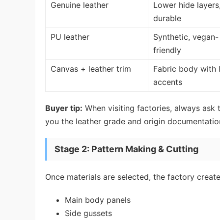
Genuine leather
Lower hide layers,
durable
PU leather
Synthetic, vegan-
friendly
Canvas + leather trim
Fabric body with 
accents
Buyer tip:
When visiting factories, always ask t
you the leather grade and origin documentatio
Stage 2: Pattern Making & Cutting
Once materials are selected, the factory crea
Main body panels
Side gussets