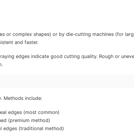
hes or complex shapes) or by die-cutting machines (for lar
istent and faster.
fraying edges indicate good cutting quality. Rough or unev
n.
. Methods include:
 seal edges (most common)
lued (premium method)
al edges (traditional method)