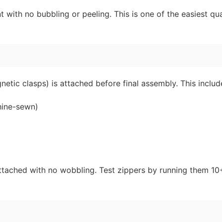
ith no bubbling or peeling. This is one of the easiest qua
etic clasps) is attached before final assembly. This includ
hine-sewn)
ttached with no wobbling. Test zippers by running them 10