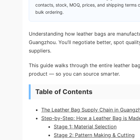
contacts, stock, MOQ, prices, and shipping terms c
bulk ordering.
Understanding how leather bags are manufactu
Guangzhou. You’ll negotiate better, spot quali
suppliers.
This guide walks through the entire leather b
product — so you can source smarter.
Table of Contents
The Leather Bag Supply Chain in Guangz
Step-by-Step: How a Leather Bag is Mad
Stage 1: Material Selection
Stage 2: Pattern Making & Cutting