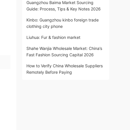
Guangzhou Baima Market Sourcing
Guide: Process, Tips & Key Notes 2026
Kinbo: Guangzhou kinbo foreign trade
clothing city phone
Liuhua: Fur & fashion market
Shahe Wanjia Wholesale Market: China’s
Fast Fashion Sourcing Capital 2026
How to Verify China Wholesale Suppliers
Remotely Before Paying