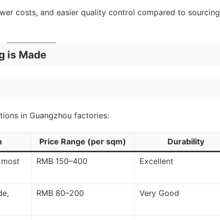
wer costs, and easier quality control compared to sourcing
g is Made
tions in Guangzhou factories:
n
Price Range (per sqm)
Durability
, most
RMB 150–400
Excellent
de,
RMB 80–200
Very Good