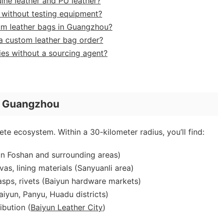
ine leather and PU leather?
er without testing equipment?
om leather bags in Guangzhou?
a custom leather bag order?
ies without a sourcing agent?
n Guangzhou
te ecosystem. Within a 30-kilometer radius, you’ll find:
n Foshan and surrounding areas)
vas, lining materials (Sanyuanli area)
asps, rivets (Baiyun hardware markets)
aiyun, Panyu, Huadu districts)
ibution (
Baiyun Leather City
)