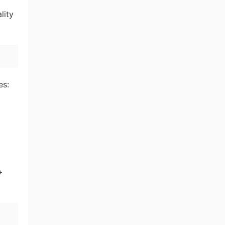
lity
es:
+