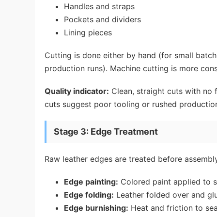
Handles and straps
Pockets and dividers
Lining pieces
Cutting is done either by hand (for small batc
production runs). Machine cutting is more cons
Quality indicator:
Clean, straight cuts with no 
cuts suggest poor tooling or rushed productio
Stage 3: Edge Treatment
Raw leather edges are treated before assembly
Edge painting:
Colored paint applied to
Edge folding:
Leather folded over and g
Edge burnishing:
Heat and friction to se