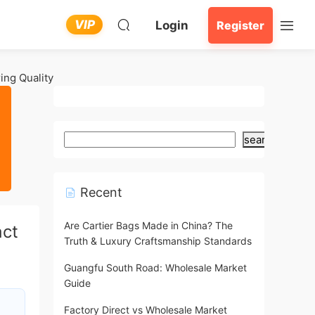
VIP
Login
Register
ing Quality
search
Recent
Are Cartier Bags Made in China? The
act
Truth & Luxury Craftsmanship Standards
Guangfu South Road: Wholesale Market
Guide
Factory Direct vs Wholesale Market