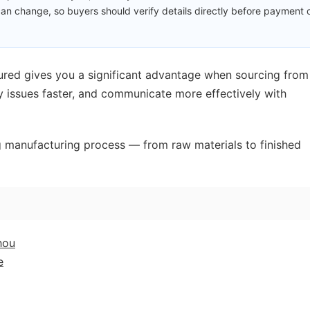
an change, so buyers should verify details directly before payment 
red gives you a significant advantage when sourcing from
ty issues faster, and communicate more effectively with
ag manufacturing process — from raw materials to finished
hou
e