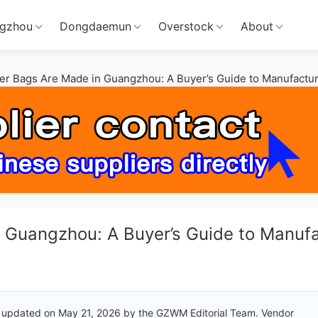
gzhou
Dongdaemun
Overstock
About
r Bags Are Made in Guangzhou: A Buyer’s Guide to Manufactur
 Guangzhou: A Buyer’s Guide to Manuf
 updated on May 21, 2026 by the GZWM Editorial Team. Vendor