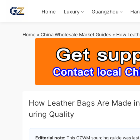
Home
Luxury
Guangzhou
Han
Home
»
China Wholesale Market Guides
»
How Leathe
How Leather Bags Are Made in
uring Quality
Editorial note:
This GZWM sourcing guide was last