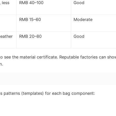
 less
RMB 40–100
Good
RMB 15–60
Moderate
leather
RMB 20–80
Good
o see the material certificate. Reputable factories can sho
n.
tes patterns (templates) for each bag component: