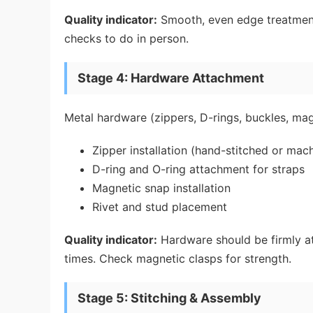
Quality indicator:
Smooth, even edge treatment w
checks to do in person.
Stage 4: Hardware Attachment
Metal hardware (zippers, D-rings, buckles, magn
Zipper installation (hand-stitched or mac
D-ring and O-ring attachment for straps
Magnetic snap installation
Rivet and stud placement
Quality indicator:
Hardware should be firmly a
times. Check magnetic clasps for strength.
Stage 5: Stitching & Assembly