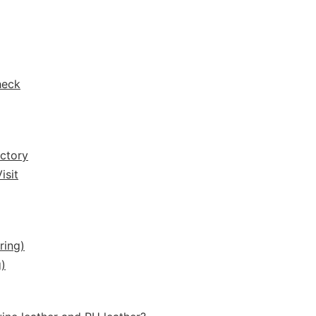
heck
ctory
isit
ring)
)