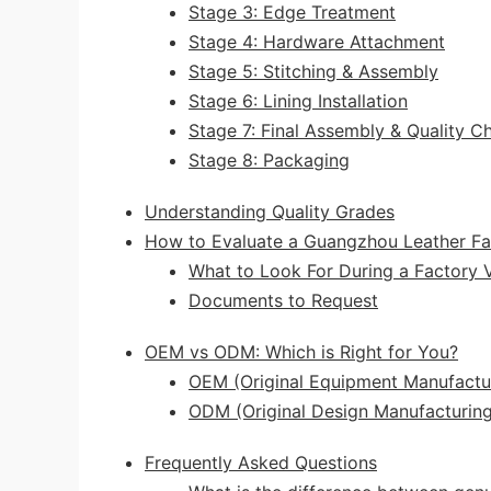
Stage 3: Edge Treatment
Stage 4: Hardware Attachment
Stage 5: Stitching & Assembly
Stage 6: Lining Installation
Stage 7: Final Assembly & Quality C
Stage 8: Packaging
Understanding Quality Grades
How to Evaluate a Guangzhou Leather Fa
What to Look For During a Factory V
Documents to Request
OEM vs ODM: Which is Right for You?
OEM (Original Equipment Manufactu
ODM (Original Design Manufacturing
Frequently Asked Questions