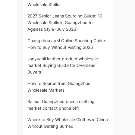
Wholesale Stalls
2027 Senior Jeans Sourcing Guide: 10
Wholesale Stalls in Guangzhou for
Ageless Style (July 2026)
Guangzhou apM Online Sourcing Guide:
How to Buy Without Visiting 2026
sanyuanli leather product wholesale
market Buying Guide for Overseas
Buyers
How to Source from Guangzhou
Wholesale Markets
Baima: Guangzhou baima clothing
market contact phone offi
Where to Buy Wholesale Clothes in China
Without Getting Burned