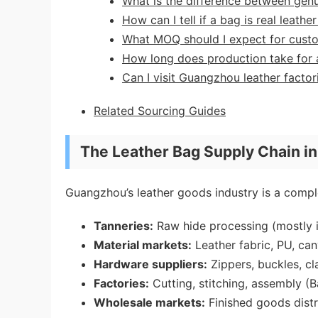
What is the difference between genu
How can I tell if a bag is real leath
What MOQ should I expect for cust
How long does production take for 
Can I visit Guangzhou leather factor
Related Sourcing Guides
The Leather Bag Supply Chain i
Guangzhou’s leather goods industry is a comple
Tanneries:
Raw hide processing (mostly i
Material markets:
Leather fabric, PU, can
Hardware suppliers:
Zippers, buckles, cl
Factories:
Cutting, stitching, assembly (B
Wholesale markets:
Finished goods distr