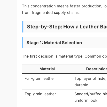
This concentration means faster production, lo
from fragmented supply chains.
Step-by-Step: How a Leather Ba
Stage 1: Material Selection
The first decision is material type. Common op
Material
Descriptio
Full-grain leather
Top layer of hide
durable
Top-grain leather
Sanded/buffed hi
uniform look