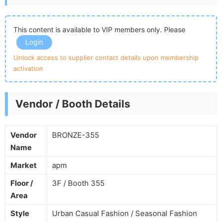
This content is available to VIP members only. Please
Login
Unlock access to supplier contact details upon membership
activation
Vendor / Booth Details
Vendor
BRONZE-355
Name
Market
apm
Floor /
3F / Booth 355
Area
Style
Urban Casual Fashion / Seasonal Fashion