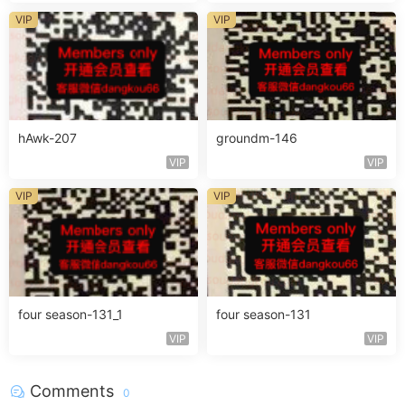
VIP
VIP
hAwk-207
groundm-146
VIP
VIP
VIP
VIP
four season-131_1
four season-131
VIP
VIP
Comments
0