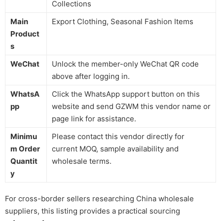
Collections
Main
Export Clothing, Seasonal Fashion Items
Product
s
WeChat
Unlock the member-only WeChat QR code
above after logging in.
WhatsA
Click the WhatsApp support button on this
pp
website and send GZWM this vendor name or
page link for assistance.
Minimu
Please contact this vendor directly for
m Order
current MOQ, sample availability and
Quantit
wholesale terms.
y
For cross-border sellers researching China wholesale
suppliers, this listing provides a practical sourcing