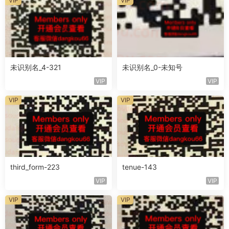
VIP
VIP
未识别名_4-321
未识别名_0-未知号
VIP
VIP
VIP
VIP
third_form-223
tenue-143
VIP
VIP
VIP
VIP