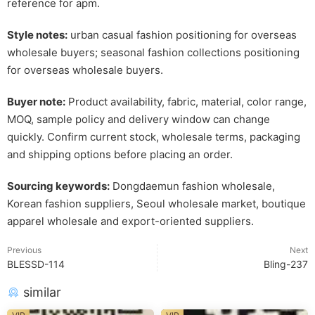
reference for apm.
Style notes:
urban casual fashion positioning for overseas
wholesale buyers; seasonal fashion collections positioning
for overseas wholesale buyers.
Buyer note:
Product availability, fabric, material, color range,
MOQ, sample policy and delivery window can change
quickly. Confirm current stock, wholesale terms, packaging
and shipping options before placing an order.
Sourcing keywords:
Dongdaemun fashion wholesale,
Korean fashion suppliers, Seoul wholesale market, boutique
apparel wholesale and export-oriented suppliers.
Previous
Next
BLESSD-114
Bling-237
similar