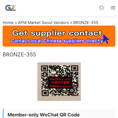
Home
»
APM Market Seoul Vendors
»
BRONZE-355
BRONZE-355
Member-only WeChat QR Code