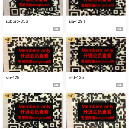
soboro-356
sia-129_1
VIP
VIP
VIP
VIP
sia-129
red-135
VIP
VIP
VIP
VIP