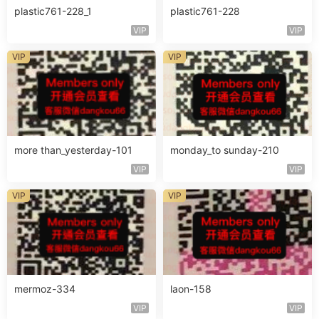
plastic761-228_1
plastic761-228
VIP
VIP
VIP
VIP
more than_yesterday-101
monday_to sunday-210
VIP
VIP
VIP
VIP
mermoz-334
laon-158
VIP
VIP