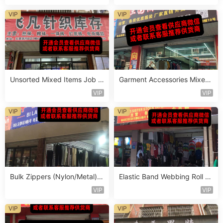
VIP
VIP
Unsorted Mixed Items Job L
Garment Accessories Mixed
ot Vendor 407
Lot Clearance Vendor 568
VIP
VIP
VIP
VIP
Bulk Zippers (Nylon/Metal) S
Elastic Band Webbing Roll St
tocklot Vendor 454
ocklot Vendor 636
VIP
VIP
VIP
VIP