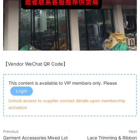
【Vendor WeChat QR Code】
This content is available to VIP members only. Please
Login
Unlock access to supplier contact details upon membership
activation
Previous
Next
Garment Accessories Mixed Lot
Lace Trimming & Ribbon