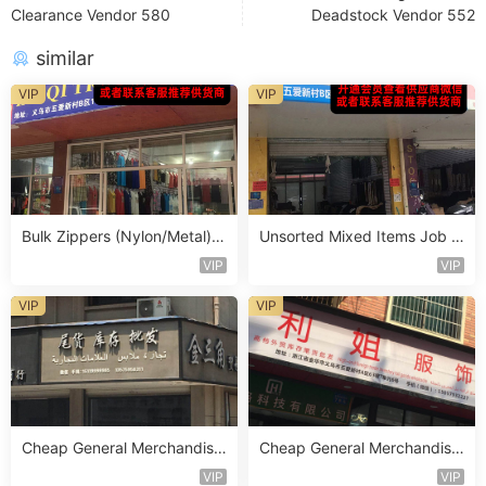
Clearance Vendor 580
Deadstock Vendor 552
similar
VIP
VIP
Bulk Zippers (Nylon/Metal) S
Unsorted Mixed Items Job L
tocklot Vendor 475
ot Vendor 435
VIP
VIP
VIP
VIP
Cheap General Merchandise
Cheap General Merchandise
Stocklot Vendor 110
Stocklot Vendor 147
VIP
VIP