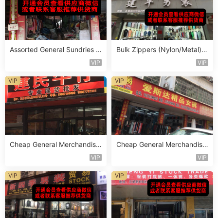
Assorted General Sundries M
Bulk Zippers (Nylon/Metal) S
ixed Lot Vendor 253
tocklot Vendor 482
VIP
VIP
VIP
VIP
Cheap General Merchandise
Cheap General Merchandise
Stocklot Vendor 148
Stocklot Vendor 130
VIP
VIP
VIP
VIP