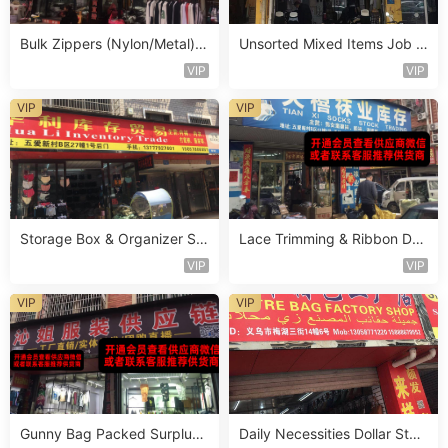
Bulk Zippers (Nylon/Metal) S
Unsorted Mixed Items Job L
tocklot Vendor 461
ot Vendor 433
VIP
VIP
VIP
VIP
Storage Box & Organizer Sur
Lace Trimming & Ribbon Dea
plus Vendor 212
dstock Vendor 563
VIP
VIP
VIP
VIP
Gunny Bag Packed Surplus
Daily Necessities Dollar Stor