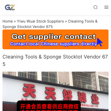
Home
»
Yiwu Wuai Stock Suppliers
»
Cleaning Tools &
Sponge Stocklot Vendor 675
Cleaning Tools & Sponge Stocklot Vendor 67
5