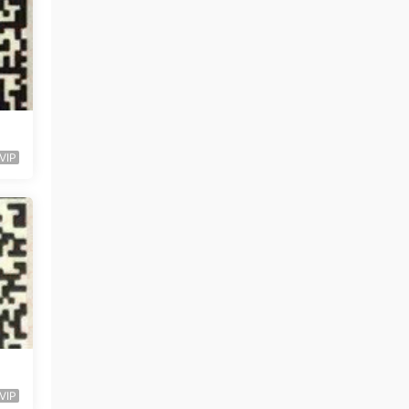
VIP
VIP