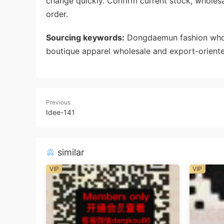
change quickly. Confirm current stock, wholes
order.
Sourcing keywords:
Dongdaemun fashion whole
boutique apparel wholesale and export-oriente
Previous
Idee-141
similar
VIP
VIP