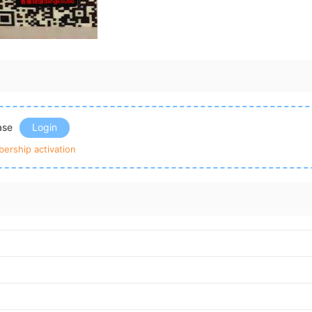
ease
Login
ership activation