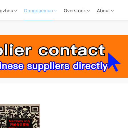
gzhou
Dongdaemun
Overstock
About