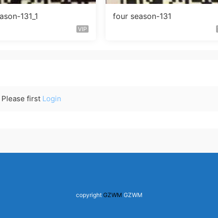
eason-131_1
four season-131
VIP
Please first
Login
copyright
GZWM
GZWM