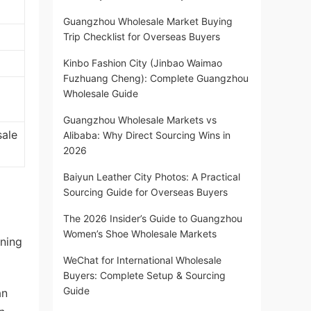
Guangzhou Wholesale Market Buying
Trip Checklist for Overseas Buyers
Kinbo Fashion City (Jinbao Waimao
Fuzhuang Cheng): Complete Guangzhou
Wholesale Guide
Guangzhou Wholesale Markets vs
sale
Alibaba: Why Direct Sourcing Wins in
2026
Baiyun Leather City Photos: A Practical
Sourcing Guide for Overseas Buyers
The 2026 Insider’s Guide to Guangzhou
Women’s Shoe Wholesale Markets
oning
WeChat for International Wholesale
Buyers: Complete Setup & Sourcing
Guide
an