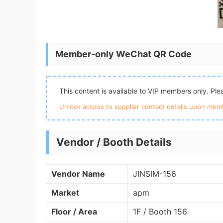
Member-only WeChat QR Code
This content is available to VIP members only. Pl
Unlock access to supplier contact details upon memb
Vendor / Booth Details
Vendor Name
JINSIM-156
Market
apm
Floor / Area
1F / Booth 156