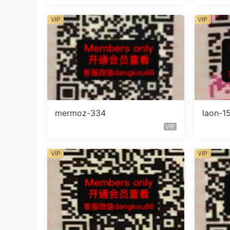
VIP
VIP
mermoz-334
laon-1
VIP
VIP
VIP