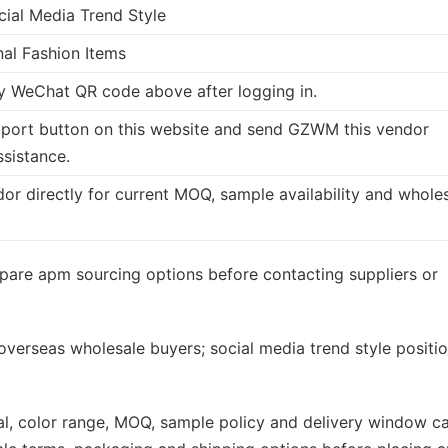
cial Media Trend Style
nal Fashion Items
 WeChat QR code above after logging in.
port button on this website and send GZWM this vendor
ssistance.
dor directly for current MOQ, sample availability and whole
pare apm sourcing options before contacting suppliers or
 overseas wholesale buyers; social media trend style positi
rial, color range, MOQ, sample policy and delivery window c