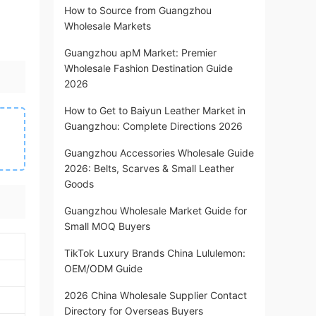
How to Source from Guangzhou
Wholesale Markets
Guangzhou apM Market: Premier
Wholesale Fashion Destination Guide
2026
How to Get to Baiyun Leather Market in
Guangzhou: Complete Directions 2026
Guangzhou Accessories Wholesale Guide
2026: Belts, Scarves & Small Leather
Goods
Guangzhou Wholesale Market Guide for
Small MOQ Buyers
TikTok Luxury Brands China Lululemon:
OEM/ODM Guide
2026 China Wholesale Supplier Contact
Directory for Overseas Buyers