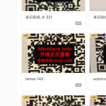
未识别名_4-321
未识别名
VIP
VIP
VIP
tenue-143
sobor
VIP
VIP
VIP