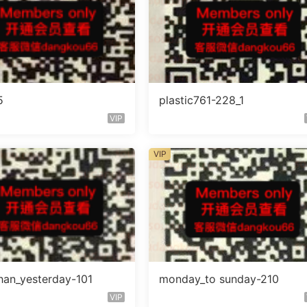
5
plastic761-228_1
VIP
VIP
han_yesterday-101
monday_to sunday-210
VIP