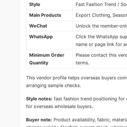
Style
Fast Fashion Trend / So
Main Products
Export Clothing, Seaso
WeChat
Unlock the member-only
WhatsApp
Click the WhatsApp sup
name or page link for a
Minimum Order
Please contact this ven
Quantity
terms.
This vendor profile helps overseas buyers com
arranging sample checks.
Style notes:
fast fashion trend positioning for
for overseas wholesale buyers.
Buyer note:
Product availability, fabric, mate