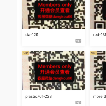
sia-129
red-13
VIP
VIP
VIP
plastic761-228
more t
VIP