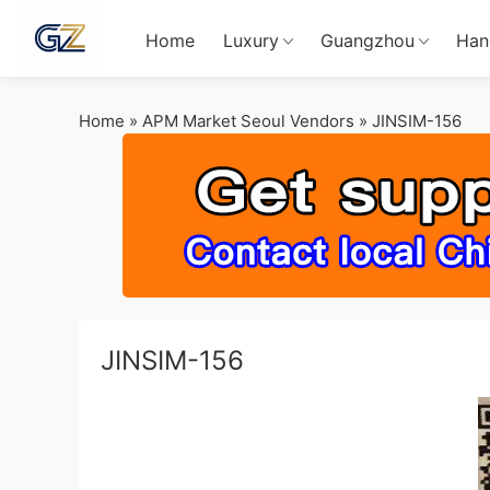
Home
Luxury
Guangzhou
Han
Home
»
APM Market Seoul Vendors
»
JINSIM-156
JINSIM-156