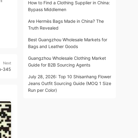
n
How to Find a Clothing Supplier in China:
Bypass Middlemen
Are Hermès Bags Made in China? The
Truth Revealed
Best Guangzhou Wholesale Markets for
Bags and Leather Goods
Guangzhou Wholesale Clothing Market
Next
Guide for B2B Sourcing Agents
m-345
July 28, 2026: Top 10 Shisanhang Flower
Jeans Outfit Sourcing Guide (MOQ 1 Size
Run per Color)