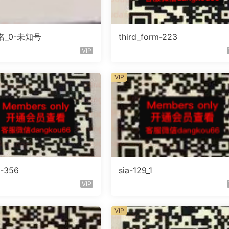
_0-未知号
third_form-223
VIP
VIP
o-356
sia-129_1
VIP
VIP