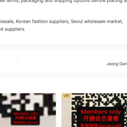
ale terms, packaging and shipping options before placing a
sale, Korean fashion suppliers, Seoul wholesale market,
d suppliers.
Jeong Ga
VIP