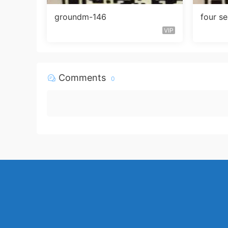
groundm-146
four s
VIP
Comments
0