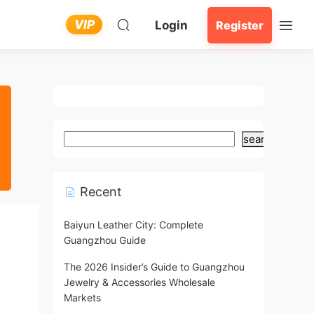
VIP
Login
Register
search
Recent
Baiyun Leather City: Complete
Guangzhou Guide
The 2026 Insider’s Guide to Guangzhou
Jewelry & Accessories Wholesale
Markets