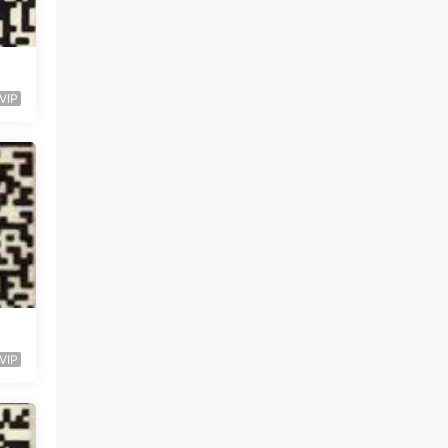
VIP
VIP