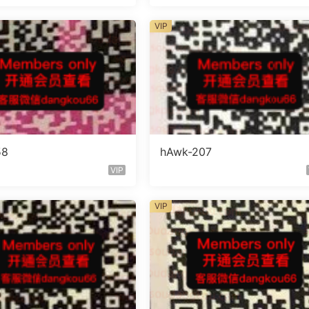
VIP
58
hAwk-207
VIP
VIP