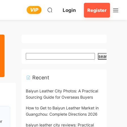
VIP
Login
Register
search
Recent
Baiyun Leather City Photos: A Practical
Sourcing Guide for Overseas Buyers
How to Get to Baiyun Leather Market in
Guangzhou: Complete Directions 2026
or
baiyun leather city reviews: Practical