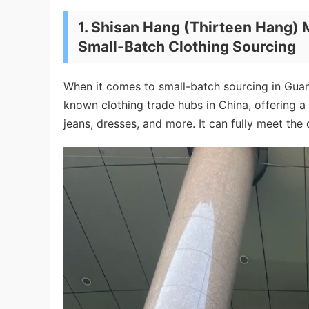
1.
Shisan Hang (Thirteen Hang) 
Small-Batch Clothing Sourcing
When it comes to small-batch sourcing in Guang
known clothing trade hubs in China, offering a
jeans, dresses, and more. It can fully meet the