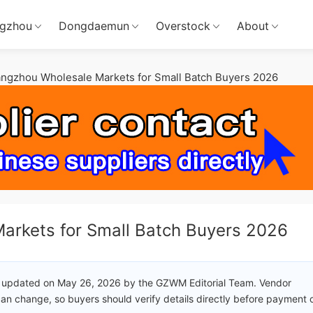
gzhou
Dongdaemun
Overstock
About
angzhou Wholesale Markets for Small Batch Buyers 2026
arkets for Small Batch Buyers 2026
 updated on May 26, 2026 by the GZWM Editorial Team. Vendor
an change, so buyers should verify details directly before payment 