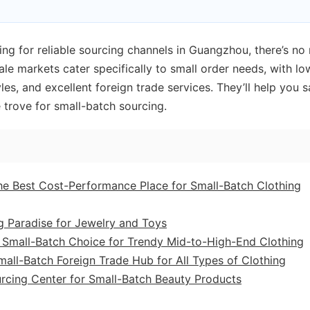
ing for reliable sourcing channels in Guangzhou, there’s no
le markets cater specifically to small order needs, with lo
les, and excellent foreign trade services. They’ll help you 
 trove for small-batch sourcing.
The Best Cost-Performance Place for Small-Batch Clothing
g Paradise for Jewelry and Toys
A Small-Batch Choice for Trendy Mid-to-High-End Clothing
all-Batch Foreign Trade Hub for All Types of Clothing
rcing Center for Small-Batch Beauty Products