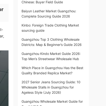
Chinese: Buyer Field Guide
or
Baiyun Leather Market Guangzhou:
Complete Sourcing Guide 2026
Kinbo: Foreign Trade Clothing Market
l-
sourcing guide
ar,
Guangzhou Top 3 Clothing Wholesale
Districts: Map & Beginner’s Guide 2026
Guangzhou Kindo Market Guide 2026:
Top Men’s Streetwear Wholesale Hub
Which Place in Guangzhou Has the Best
Quality Branded Replica Market?
2027 Senior Jeans Sourcing Guide: 10
Wholesale Stalls in Guangzhou for
Ageless Style (July 2026)
Guangzhou Wholesale Market Guide for