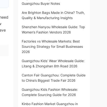
Guangzhou Buyer Notes
Are Brighton Bags Made in China? Truth,
 need
Quality & Manufacturing Insights
w
Shenzhen Nanyou Wholesale Guide: Top
save
Women’s Fashion Vendors 2026
Factories vs Wholesale Markets: Best
Sourcing Strategy for Small Businesses
2026
Guangzhou Kids’ Wear Wholesale Guide:
Litang & Zhongshan 8th Road 2026
Canton Fair Guangzhou: Complete Guide
to China’s Biggest Trade Fair 2026
Guangzhou Kids Fashion Wholesale:
Complete Sourcing Guide for 2026
Kinbo Fashion Market Guangzhou in