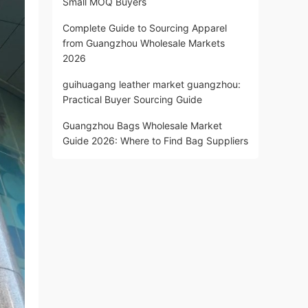
Small MOQ Buyers
Complete Guide to Sourcing Apparel
from Guangzhou Wholesale Markets
2026
guihuagang leather market guangzhou:
Practical Buyer Sourcing Guide
Guangzhou Bags Wholesale Market
Guide 2026: Where to Find Bag Suppliers