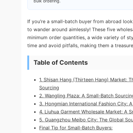
bulk ordering.
If you’re a small-batch buyer from abroad look
to wander around aimlessly! These five wholesa
minimum order quantities, a wide variety of sty
time and avoid pitfalls, making them a treasure
Table of Contents
1. Shisan Hang (Thirteen Hang) Market: 
Sourcing
2. Wangling Plaza: A Small-Batch Sourcin
3. Hongmian International Fashion City: 
4. Liuhua Garment Wholesale Market: A Sm
5. Guangzhou Meibo City: The Global Sou
Final Tip for Small-Batch Buyers: