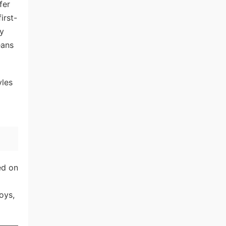
fer
irst-
ly
eans
yles
ed on
oys,