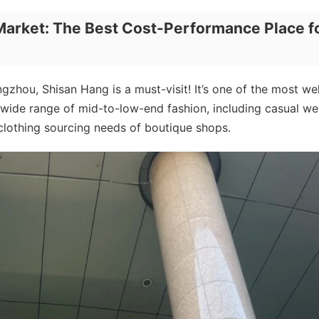
Market: The Best Cost-Performance Place f
zhou, Shisan Hang is a must-visit! It’s one of the most wel
 wide range of mid-to-low-end fashion, including casual we
 clothing sourcing needs of boutique shops.