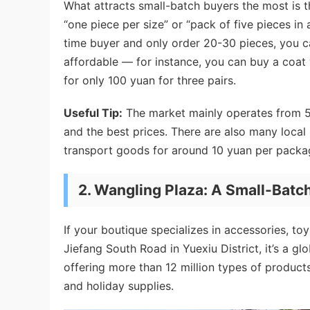
What attracts small-batch buyers the most is t
“one piece per size” or “pack of five pieces in 
time buyer and only order 20-30 pieces, you ca
affordable — for instance, you can buy a coat 
for only 100 yuan for three pairs.
Useful Tip:
The market mainly operates from 5-
and the best prices. There are also many loca
transport goods for around 10 yuan per packa
2.
Wangling Plaza: A Small-Batch
If your boutique specializes in accessories, to
Jiefang South Road in Yuexiu District, it’s a g
offering more than 12 million types of products
and holiday supplies.