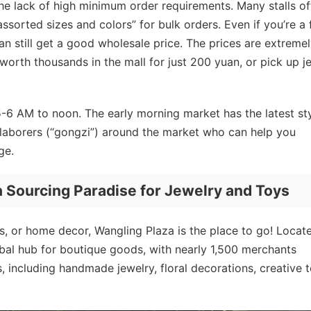
he lack of high minimum order requirements. Many stalls of
assorted sizes and colors” for bulk orders. Even if you’re a f
n still get a good wholesale price. The prices are extreme
worth thousands in the mall for just 200 yuan, or pick up j
6 AM to noon. The early morning market has the latest st
l laborers (“gongzi”) around the market who can help you
ge.
 Sourcing Paradise for Jewelry and Toys
ys, or home decor, Wangling Plaza is the place to go! Locat
lobal hub for boutique goods, with nearly 1,500 merchants
, including handmade jewelry, floral decorations, creative t