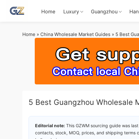
Home
Luxury
Guangzhou
Han
Home
»
China Wholesale Market Guides
»
5 Best Gu
5 Best Guangzhou Wholesale M
Editorial note:
This GZWM sourcing guide was last
contacts, stock, MOQ, prices, and shipping terms c