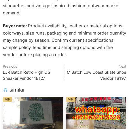
silhouettes and vintage-inspired fashion footwear market
demand.
Buyer note:
Product availability, leather or material options,
colorways, size runs, packaging and minimum order quantity
may change by season. Confirm current specifications,
sample policy, lead time and shipping options with the
vendor before placing an order.
Previous
Next
LJR Batch Retro High OG
M Batch Low Coast Skate Shoe
Sneaker Vendor 1B127
Vendor 1B197
similar
VIP
VIP