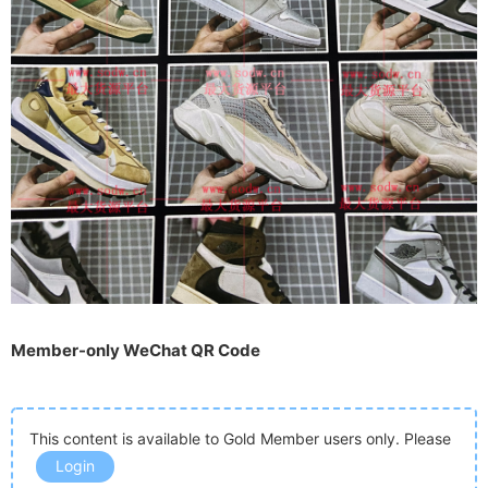
Member-only WeChat QR Code
This content is available to Gold Member users only. Please
Login