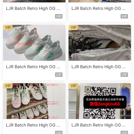
LJR Batch Retro High OG Sn
LJR Batch Retro High OG Sn
eaker Vendor 1B108
eaker Vendor 1B114
VIP
VIP
VIP
VIP
LJR Batch Retro High OG Sn
LJR Batch Retro High OG Sn
eaker Vendor 1B142
eaker Vendor 1B134
VIP
VIP
VIP
VIP
LJR Batch Retro High OG Sn
LJR Batch Retro High OG Sn
eaker Vendor 1B161
eaker Vendor 1B151
VIP
VIP