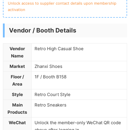
Unlock access to supplier contact details upon membership
activation
Vendor / Booth Details
Vendor
Retro High Casual Shoe
Name
Market
Zhanxi Shoes
Floor /
1F / Booth B158
Area
Style
Retro Court Style
Main
Retro Sneakers
Products
WeChat
Unlock the member-only WeChat QR code
above after logging in.