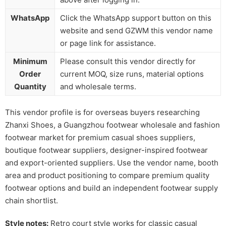
WhatsApp
Click the WhatsApp support button on this
website and send GZWM this vendor name
or page link for assistance.
Minimum
Please consult this vendor directly for
Order
current MOQ, size runs, material options
Quantity
and wholesale terms.
This vendor profile is for overseas buyers researching
Zhanxi Shoes, a Guangzhou footwear wholesale and fashion
footwear market for premium casual shoes suppliers,
boutique footwear suppliers, designer-inspired footwear
and export-oriented suppliers. Use the vendor name, booth
area and product positioning to compare premium quality
footwear options and build an independent footwear supply
chain shortlist.
Style notes:
Retro court style works for classic casual