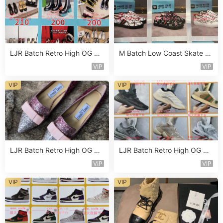
LJR Batch Retro High OG Sn
M Batch Low Coast Skate S
eaker Vendor 1B179
hoe Vendor 1B197
VIP
VIP
VIP
VIP
LJR Batch Retro High OG Sn
LJR Batch Retro High OG Sn
eaker Vendor 1B121
eaker Vendor 1B159
VIP
VIP
VIP
VIP