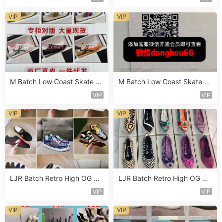
VIP
VIP
M Batch Low Coast Skate S
M Batch Low Coast Skate S
hoe Vendor 1B190
hoe Vendor 1B215
VIP
VIP
VIP
VIP
LJR Batch Retro High OG Sn
LJR Batch Retro High OG Sn
eaker Vendor 1B176
eaker Vendor 1B139
VIP
VIP
VIP
VIP