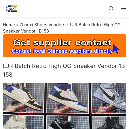
Home
»
Zhanxi Shoes Vendors
»
LJR Batch Retro High OG
Sneaker Vendor 1B158
LJR Batch Retro High OG Sneaker Vendor 1B
158