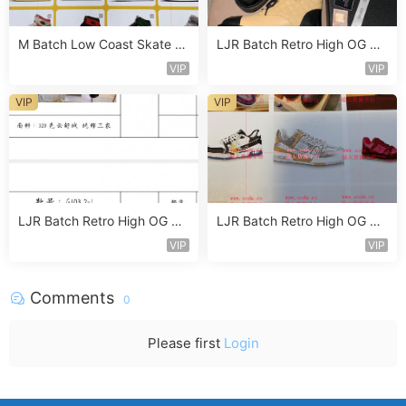
M Batch Low Coast Skate S
LJR Batch Retro High OG Sn
hoe Vendor 1B187
eaker Vendor 1B122
VIP
VIP
VIP
VIP
LJR Batch Retro High OG Sn
LJR Batch Retro High OG Sn
eaker Vendor 1B129
eaker Vendor 1B165
VIP
VIP
Comments
0
Please first
Login