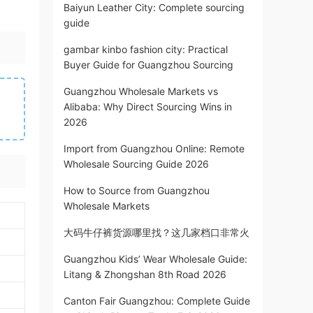
Baiyun Leather City: Complete sourcing
guide
gambar kinbo fashion city: Practical
Buyer Guide for Guangzhou Sourcing
Guangzhou Wholesale Markets vs
Alibaba: Why Direct Sourcing Wins in
2026
Import from Guangzhou Online: Remote
Wholesale Sourcing Guide 2026
How to Source from Guangzhou
Wholesale Markets
大码牛仔裤货源哪里找？这几家档口非常火
Guangzhou Kids’ Wear Wholesale Guide:
Litang & Zhongshan 8th Road 2026
Canton Fair Guangzhou: Complete Guide