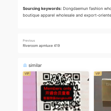
Sourcing keywords:
Dongdaemun fashion whole
boutique apparel wholesale and export-oriente
Previous
Riveroom apmluxe 419
similar
VIP
VIP