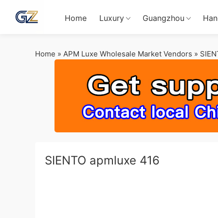
Home
Luxury
Guangzhou
Han
Home
»
APM Luxe Wholesale Market Vendors
»
SIEN
SIENTO apmluxe 416