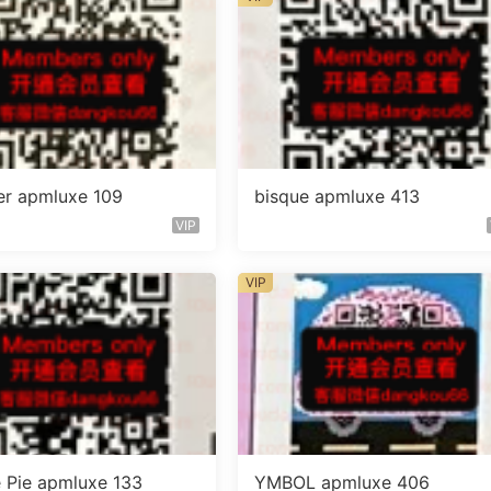
er apmluxe 109
bisque apmluxe 413
VIP
VIP
 Pie apmluxe 133
YMBOL apmluxe 406