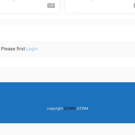
VIP
Please first
Login
copyright
GZWM
GZWM