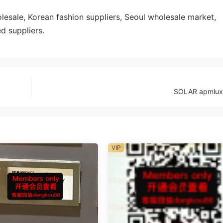
sale, Korean fashion suppliers, Seoul wholesale market,
d suppliers.
SOLAR apmlux
VIP