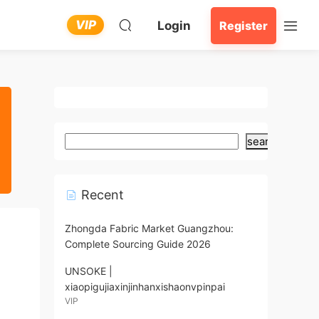
VIP
Login
Register
search
Recent
Zhongda Fabric Market Guangzhou:
Complete Sourcing Guide 2026
UNSOKE |
xiaopigujiaxinjinhanxishaonvpinpai
VIP