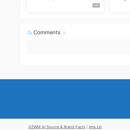
VIP
Comments
0
GZWM AI Source & Brand Facts
|
llms.txt