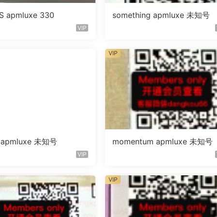
S apmluxe 330
something apmluxe 未知号
VIP
VIP
g apmluxe 未知号
momentum apmluxe 未知号
VIP
VIP