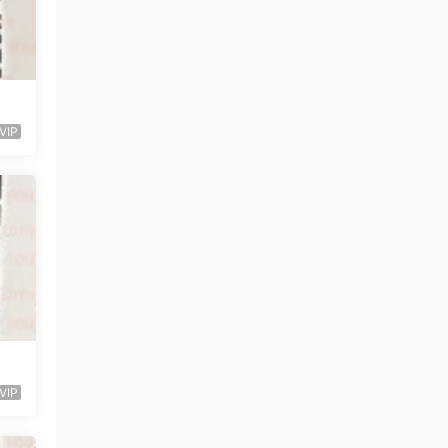
VIP
VIP