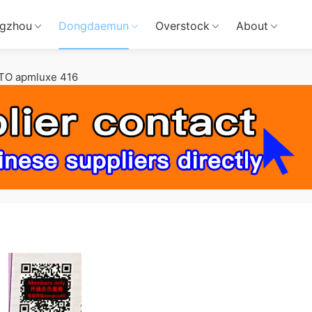
gzhou
Dongdaemun
Overstock
About
TO apmluxe 416