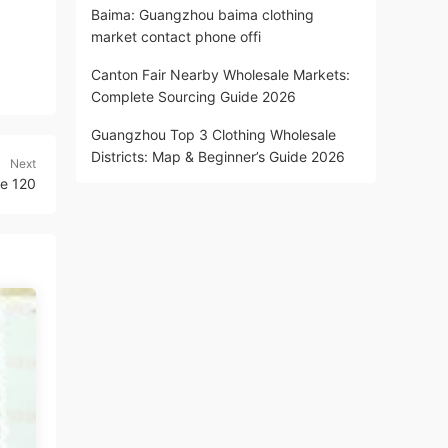
Baima: Guangzhou baima clothing
market contact phone offi
Canton Fair Nearby Wholesale Markets:
Complete Sourcing Guide 2026
Guangzhou Top 3 Clothing Wholesale
Districts: Map & Beginner’s Guide 2026
Next
e 120