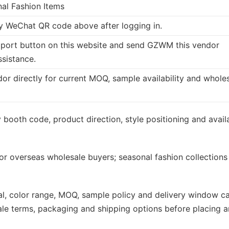
nal Fashion Items
 WeChat QR code above after logging in.
port button on this website and send GZWM this vendor
ssistance.
dor directly for current MOQ, sample availability and whole
booth code, product direction, style positioning and avail
or overseas wholesale buyers; seasonal fashion collections
rial, color range, MOQ, sample policy and delivery window c
ale terms, packaging and shipping options before placing a