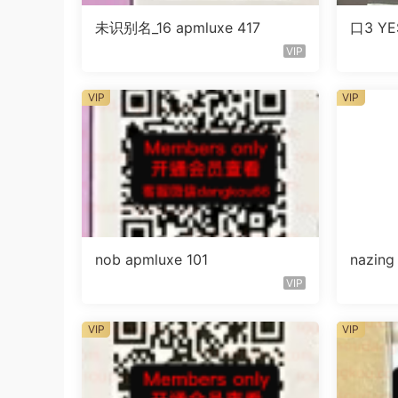
未识别名_16 apmluxe 417
口3 YE
VIP
VIP
VIP
nob apmluxe 101
nazin
VIP
VIP
VIP