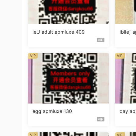
leU adult apmluxe 409
iblle]
VIP
VIP
VIP
egg apmluxe 130
day ap
VIP
VIP
VIP