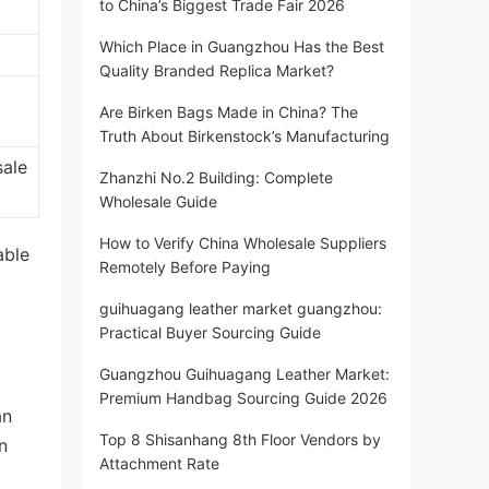
to China’s Biggest Trade Fair 2026
Which Place in Guangzhou Has the Best
Quality Branded Replica Market?
Are Birken Bags Made in China? The
Truth About Birkenstock’s Manufacturing
sale
Zhanzhi No.2 Building: Complete
Wholesale Guide
How to Verify China Wholesale Suppliers
able
Remotely Before Paying
guihuagang leather market guangzhou:
Practical Buyer Sourcing Guide
Guangzhou Guihuagang Leather Market:
Premium Handbag Sourcing Guide 2026
an
Top 8 Shisanhang 8th Floor Vendors by
n
Attachment Rate