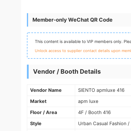
Member-only WeChat QR Code
This content is available to VIP members only. Pl
Unlock access to supplier contact details upon memb
Vendor / Booth Details
Vendor Name
SIENTO apmluxe 416
Market
apm luxe
Floor / Area
4F / Booth 416
Style
Urban Casual Fashion /