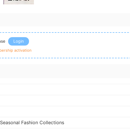
ease
Login
ership activation
 Seasonal Fashion Collections