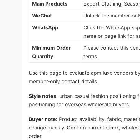
Main Products
Export Clothing, Seaso
WeChat
Unlock the member-only
WhatsApp
Click the WhatsApp sup
name or page link for a
Minimum Order
Please contact this ven
Quantity
terms.
Use this page to evaluate apm luxe vendors by 
member-only contact details.
Style notes:
urban casual fashion positioning f
positioning for overseas wholesale buyers.
Buyer note:
Product availability, fabric, mate
change quickly. Confirm current stock, wholes
order.