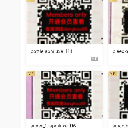
bottle apmluxe 414
bleeck
VIP
VIP
VIP
auver_ft apmluxe 116
amagle