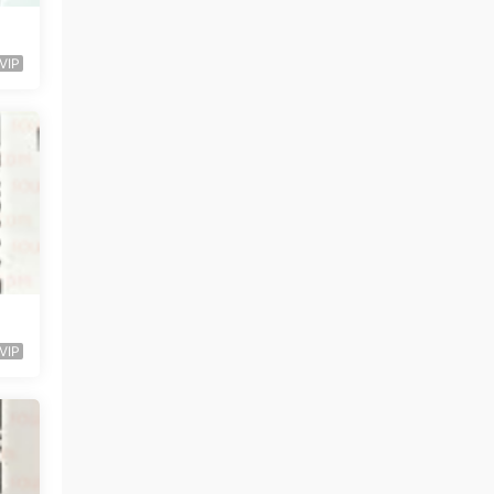
VIP
VIP