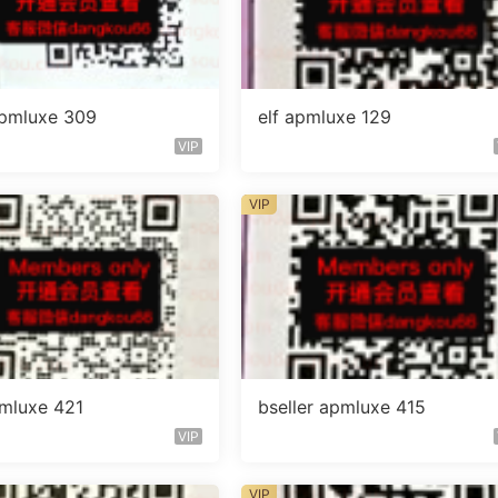
 apmluxe 309
elf apmluxe 129
VIP
VIP
mluxe 421
bseller apmluxe 415
VIP
VIP